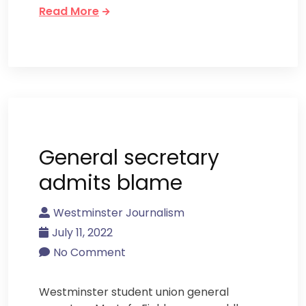
Read More
General secretary
admits blame
Westminster Journalism
July 11, 2022
No Comment
Westminster student union general