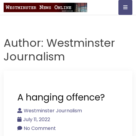
Skip
to
content
Westminster
Journalism
Author:
Westminster
Journalism
A hanging offence?
Westminster Journalism
July 11, 2022
No Comment