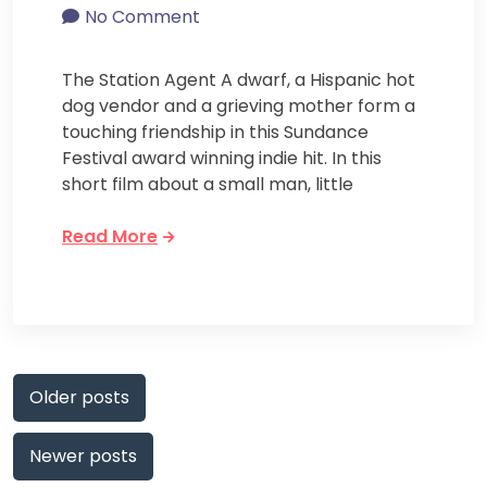
No Comment
The Station Agent A dwarf, a Hispanic hot
dog vendor and a grieving mother form a
touching friendship in this Sundance
Festival award winning indie hit. In this
short film about a small man, little
Read More
Posts
Older posts
navigation
Newer posts