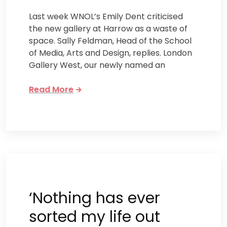
Last week WNOL’s Emily Dent criticised
the new gallery at Harrow as a waste of
space. Sally Feldman, Head of the School
of Media, Arts and Design, replies. London
Gallery West, our newly named an
Read More
‘Nothing has ever
sorted my life out