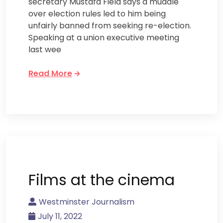
secretary Mustafa Field says a muddle
over election rules led to him being
unfairly banned from seeking re-election.
Speaking at a union executive meeting
last wee
Read More
Films at the cinema
Westminster Journalism
July 11, 2022