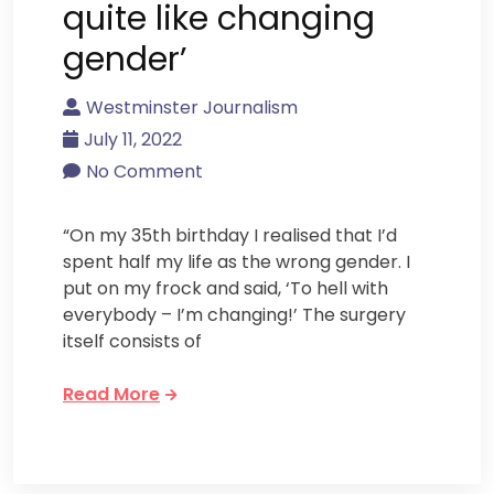
quite like changing
gender’
Westminster Journalism
July 11, 2022
No Comment
“On my 35th birthday I realised that I’d
spent half my life as the wrong gender. I
put on my frock and said, ‘To hell with
everybody – I’m changing!’ The surgery
itself consists of
Read More