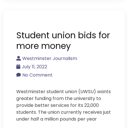
Student union bids for
more money
Westminster Journalism
July 11, 2022
No Comment
Westminster student union (UWSU) wants
greater funding from the university to
provide better services for its 22,000
students. The union currently receives just
under half a million pounds per year