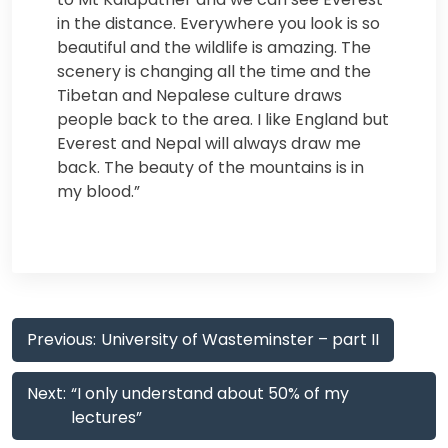
in the distance. Everywhere you look is so
beautiful and the wildlife is amazing. The
scenery is changing all the time and the
Tibetan and Nepalese culture draws
people back to the area. I like England but
Everest and Nepal will always draw me
back. The beauty of the mountains is in
my blood.”
Post
Previous:
University of Wasteminster – part II
navigation
Next:
“I only understand about 50% of my
lectures”