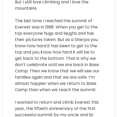
But I still love climbing and I love the
mountains.
The last time I reached the summit of
Everest was in 1998. When you get to the
top everyone hugs and laughs and has
their pictures taken. But as a Sherpa you
know how hard it has been to get to the
top and you know how hard it will be to
get back to the bottom. That is why we
don’t celebrate until we are back in Base
Camp. Then we know that we will see our
families again and that we are safe. I’m
almost happier when we return to Base
Camp than when we reach the summit.
I wanted to return and climb Everest this
year, the fiftieth anniversary of the first
successful summit by my uncle and Sir