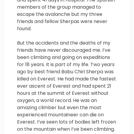
members of the group managed to
escape the avalanche but my three
friends and fellow Sherpas were never
found.
But the accidents and the deaths of my
friends have never discouraged me. I’ve
been climbing and going on expeditions
for 18 years. It is part of my life. Two years
ago by best friend Babu Chiri Sherpa was
killed on Everest. He had made the fastest
ever ascent of Everest and had spent 21
hours at the summit of Everest without
oxygen, a world record. He was an
amazing climber but even the most
experienced mountaineer can die on
Everest. I’ve seen lots of bodies left frozen
on the mountain when I’ve been climbing.