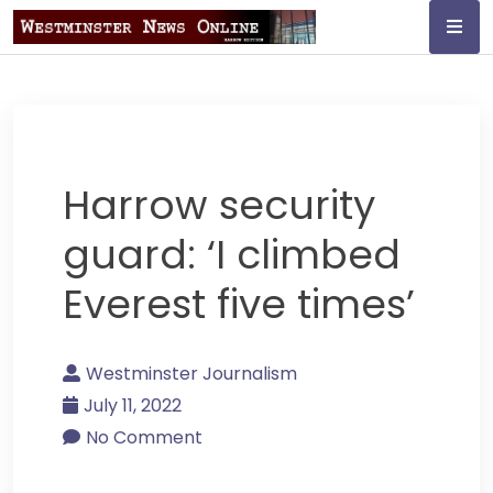
Skip
to
content
Westminster
Journalism
Harrow security
guard: ‘I climbed
Everest five times’
Westminster Journalism
July 11, 2022
No Comment