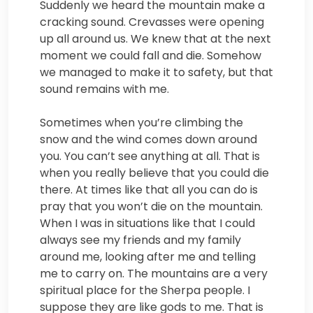
Suddenly we heard the mountain make a
cracking sound. Crevasses were opening
up all around us. We knew that at the next
moment we could fall and die. Somehow
we managed to make it to safety, but that
sound remains with me.
Sometimes when you’re climbing the
snow and the wind comes down around
you. You can’t see anything at all. That is
when you really believe that you could die
there. At times like that all you can do is
pray that you won’t die on the mountain.
When I was in situations like that I could
always see my friends and my family
around me, looking after me and telling
me to carry on. The mountains are a very
spiritual place for the Sherpa people. I
suppose they are like gods to me. That is