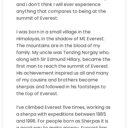
and I don’t think I will ever experience
anything that compares to being at the
summit of Everest.
I was born in a small village in the
Himalayas, in the shadow of Mt Everest.
The mountains are in the blood of my
family. My uncle was Tenzing Norgay who,
along with Sir Edmund Hillary, became the
first man to reach the summit of Everest.
His achievement inspired us all and many
of my cousins and brothers became
sherpas and followed in his footsteps to
the top of Everest.
I’ve climbed Everest five times, working as
a sherpa with expeditions between 1985
and 1998. For people born as Sherpas it is
a good way to make money. Everest has