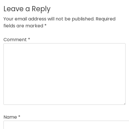
Leave a Reply
Your email address will not be published.
Required
fields are marked
*
Comment
*
Name
*