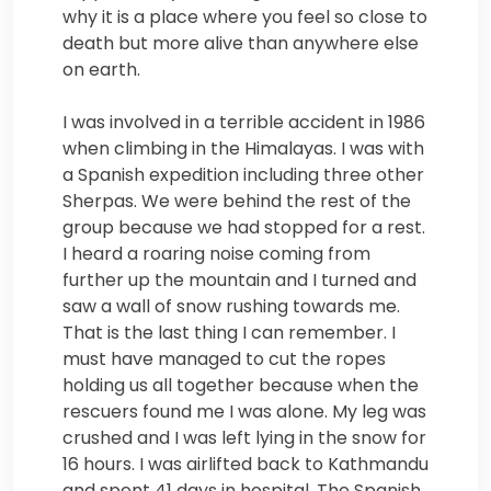
why it is a place where you feel so close to
death but more alive than anywhere else
on earth.
I was involved in a terrible accident in 1986
when climbing in the Himalayas. I was with
a Spanish expedition including three other
Sherpas. We were behind the rest of the
group because we had stopped for a rest.
I heard a roaring noise coming from
further up the mountain and I turned and
saw a wall of snow rushing towards me.
That is the last thing I can remember. I
must have managed to cut the ropes
holding us all together because when the
rescuers found me I was alone. My leg was
crushed and I was left lying in the snow for
16 hours. I was airlifted back to Kathmandu
and spent 41 days in hospital. The Spanish