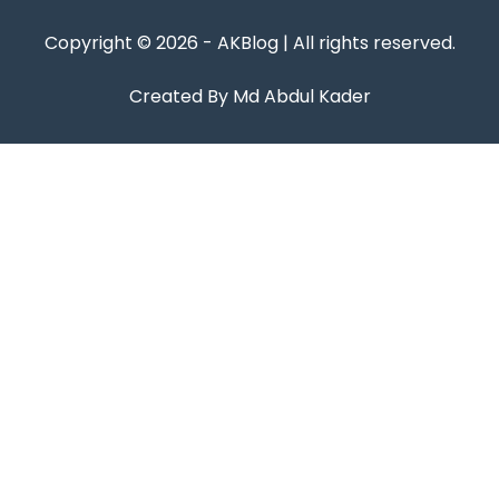
Copyright © 2026 - AKBlog | All rights reserved.
Created By Md Abdul Kader