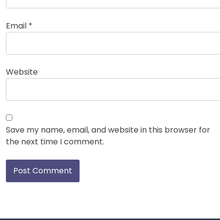
Email
*
Website
Save my name, email, and website in this browser for
the next time I comment.