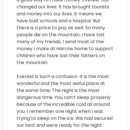
changed our lives. It has brought tourists
and money into our lives. It means we
have built schools and a hospital. But
there is a price to pay as well. So many
people die on the mountain, I have lost
many of my friends. I send most of the
money I make at Harrow home to support
children who have lost their fathers on
the mountain.
Everest is such a confusion. It is the most
wonderful and the most awful place at
the same time. The night is the most
dangerous time. You can’t sleep properly
because of the incredible cold all around
you. I remember one night when I was
trying to sleep on the ice. We had secured
our tent and were ready for the night.