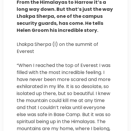
From the Himalayas to Harrow it’s a
long way down. But that’s just the way
Lhakpa Sherpa, one of the campus
security guards, has come. He tells
Helen Groom his incredible story.
Lhakpa Sherpa (l) on the summit of
Everest
“When I reached the top of Everest I was
filled with the most incredible feeling. I
have never been more scared and more
exhilarated in my life. It is so desolate, so
isolated up there, but so beautiful. I knew
the mountain could kill me at any time
and that I couldn’t relax until everyone
else was safe in Base Camp. But it was so
spiritual being up in the Himalayas. The
mountains are my home, where I belong,