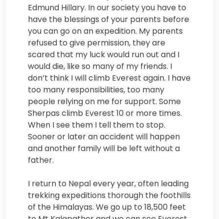
Edmund Hillary. In our society you have to
have the blessings of your parents before
you can go on an expedition. My parents
refused to give permission, they are
scared that my luck would run out and I
would die, like so many of my friends. I
don’t think I will climb Everest again. I have
too many responsibilities, too many
people relying on me for support. Some
Sherpas climb Everest 10 or more times.
When I see them I tell them to stop.
Sooner or later an accident will happen
and another family will be left without a
father.
I return to Nepal every year, often leading
trekking expeditions thorough the foothills
of the Himalayas. We go up to 18,500 feet
to Mt Kalapather and we can see Everest