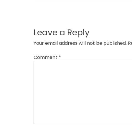
Post
navigation
Leave a Reply
Your email address will not be published.
R
Comment
*