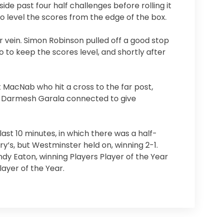
side past four half challenges before rolling it
o level the scores from the edge of the box.
r vein. Simon Robinson pulled off a good stop
 to keep the scores level, and shortly after
 MacNab who hit a cross to the far post,
ut Darmesh Garala connected to give
last 10 minutes, in which there was a half-
y’s, but Westminster held on, winning 2-1.
dy Eaton, winning Players Player of the Year
ayer of the Year.