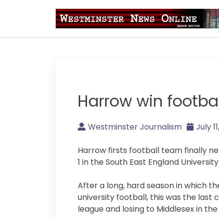
Skip
to
content
Westminster Journal
Harrow win footba
Westminster Journalism
July 1
Harrow firsts football team finally 
1 in the South East England University
After a long, hard season in which 
university football, this was the last
league and losing to Middlesex in the