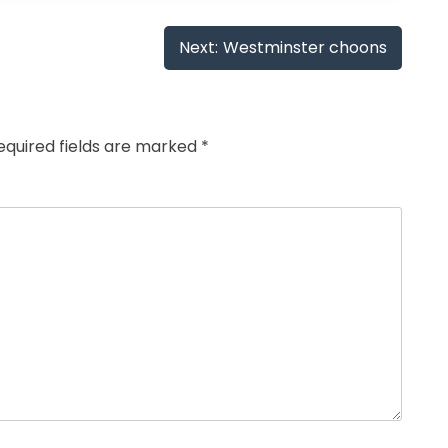
Next:
Westminster choons
equired fields are marked
*