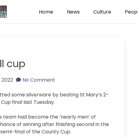
Home
News
Culture
Peop
ism
ll cup
1, 2022
No Comment
netted some silverware by beating St Mary’s 2-
 Cup final last Tuesday.
the team had become the ‘nearly men’ of
 chance of winning after finishing second in the
 semi-final of the County Cup.