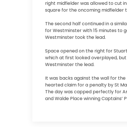
right midfielder was allowed to cut in
square for the oncoming midfielder t
The second half continued in a simila
for Westminster with 15 minutes to go
Westminster took the lead.
Space opened on the right for Stuart
which at first looked overplayed, b
Westminster the lead.
It was backs against the wall for the 
hearted claim for a penalty by St Mar
The day was capped perfectly for An
and Walde Place winning Captains’ Pl