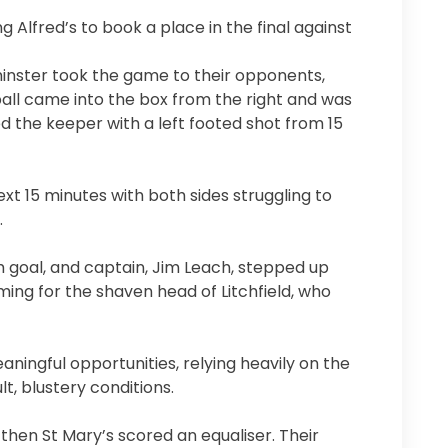
 Alfred’s to book a place in the final against
inster took the game to their opponents,
 ball came into the box from the right and was
ed the keeper with a left footed shot from 15
t 15 minutes with both sides struggling to
.
 goal, and captain, Jim Leach, stepped up
ming for the shaven head of Litchfield, who
ningful opportunities, relying heavily on the
lt, blustery conditions.
then St Mary’s scored an equaliser. Their