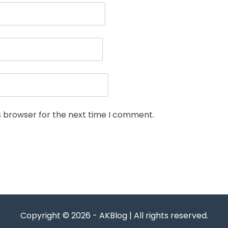
s browser for the next time I comment.
Copyright © 2026 - AKBlog | All rights reserved.