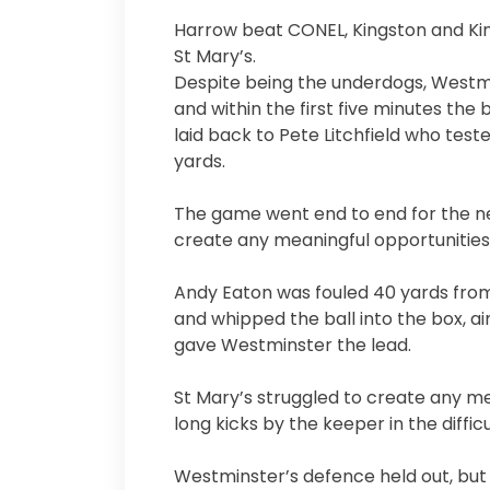
Harrow beat CONEL, Kingston and King
St Mary’s.
Despite being the underdogs, Westm
and within the first five minutes the
laid back to Pete Litchfield who test
yards.
The game went end to end for the nex
create any meaningful opportunities
Andy Eaton was fouled 40 yards from
and whipped the ball into the box, ai
gave Westminster the lead.
St Mary’s struggled to create any mea
long kicks by the keeper in the difficu
Westminster’s defence held out, but 