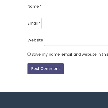
Name
*
Email
*
Website
Save my name, email, and website in thi