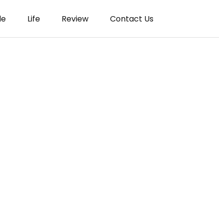
le
Life
Review
Contact Us