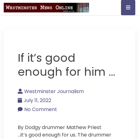
Skip
to
content
Westminster
Journalism
If it’s good
enough for him …
Westminster Journalism
July 11, 2022
No Comment
By Dodgy drummer Mathew Priest
…it’s good enough for us. The drummer