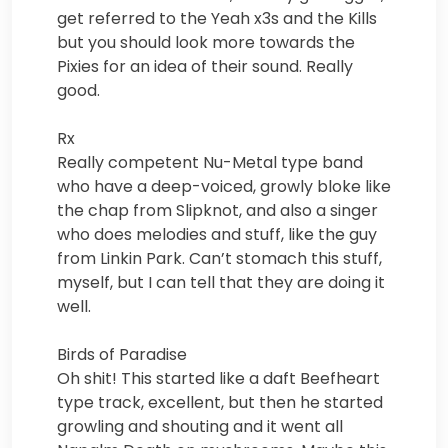
get referred to the Yeah x3s and the Kills
but you should look more towards the
Pixies for an idea of their sound. Really
good.
Rx
Really competent Nu-Metal type band
who have a deep-voiced, growly bloke like
the chap from Slipknot, and also a singer
who does melodies and stuff, like the guy
from Linkin Park. Can’t stomach this stuff,
myself, but I can tell that they are doing it
well.
Birds of Paradise
Oh shit! This started like a daft Beefheart
type track, excellent, but then he started
growling and shouting and it went all