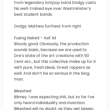
from legendary britpop band Dodgy casts
his well-trained eye over Westminster’s
best student bands.
Dodgy: Mathew furthest from right
Fusing Naked – Asif Ali
Bloody good. Obviously, the production
sounds basic, because we are used to
Dre’s state of the art creations with 50
Cent etc., but this collective make up for it
with pure, fresh ideas. Great rappers as
well. And don’t be so serious in the biog,
man.
Bikeshed
Blimey. I was expecting shit, but so far I’ve
only heard individuality and invention.
Bikeshed will no doubt, as they get bigger,