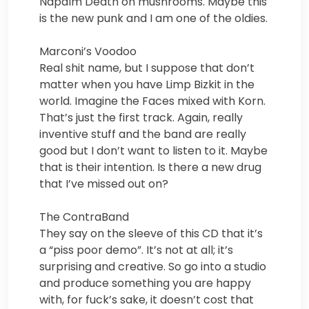
Napalm Death on mushrooms. Maybe this
is the new punk and I am one of the oldies.
Marconi’s Voodoo
Real shit name, but I suppose that don’t
matter when you have Limp Bizkit in the
world. Imagine the Faces mixed with Korn.
That’s just the first track. Again, really
inventive stuff and the band are really
good but I don’t want to listen to it. Maybe
that is their intention. Is there a new drug
that I’ve missed out on?
The ContraBand
They say on the sleeve of this CD that it’s
a “piss poor demo”. It’s not at all; it’s
surprising and creative. So go into a studio
and produce something you are happy
with, for fuck’s sake, it doesn’t cost that