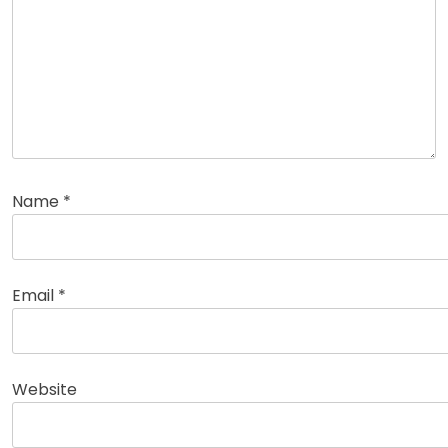
Name
*
Email
*
Website