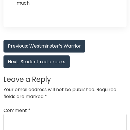
much.
Post
Previous:
Westminster’s Warrior
navigation
Next:
Student radio rocks
Leave a Reply
Your email address will not be published.
Required
fields are marked
*
Comment
*