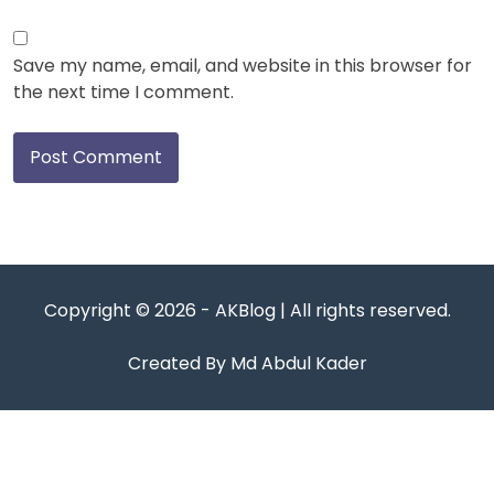
Save my name, email, and website in this browser for
the next time I comment.
Copyright © 2026 - AKBlog | All rights reserved.
Created By Md Abdul Kader