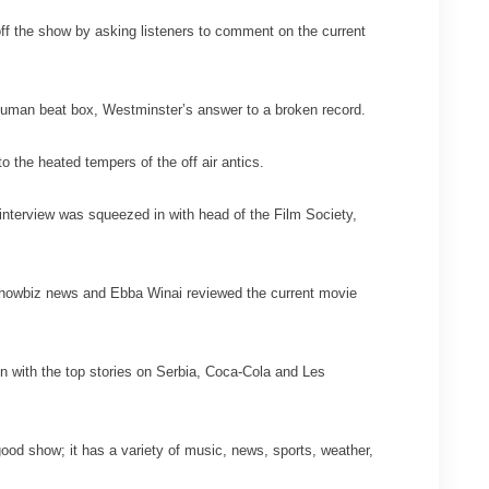
ff the show by asking listeners to comment on the current
 human beat box, Westminster’s answer to a broken record.
o the heated tempers of the off air antics.
interview was squeezed in with head of the Film Society,
st showbiz news and Ebba Winai reviewed the current movie
n with the top stories on Serbia, Coca-Cola and Les
good show; it has a variety of music, news, sports, weather,