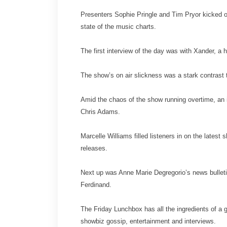
Presenters Sophie Pringle and Tim Pryor kicked o
state of the music charts.
The first interview of the day was with Xander, a
The show’s on air slickness was a stark contrast t
Amid the chaos of the show running overtime, an 
Chris Adams.
Marcelle Williams filled listeners in on the late
releases.
Next up was Anne Marie Degregorio’s news bulleti
Ferdinand.
The Friday Lunchbox has all the ingredients of a 
showbiz gossip, entertainment and interviews.