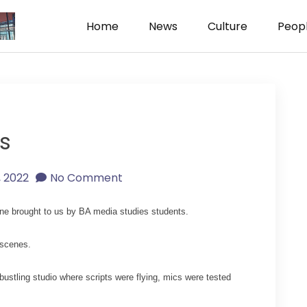
Home
News
Culture
Peop
ism
s
1, 2022
No Comment
e brought to us by BA media studies students.
 scenes.
stling studio where scripts were flying, mics were tested