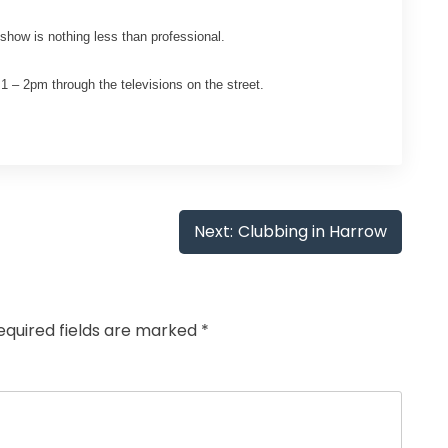
how is nothing less than professional.
 – 2pm through the televisions on the street.
Next:
Clubbing in Harrow
equired fields are marked
*