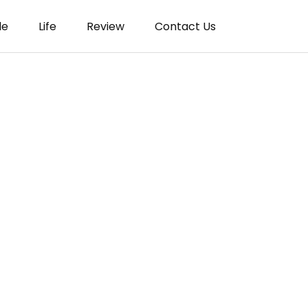
le
Life
Review
Contact Us