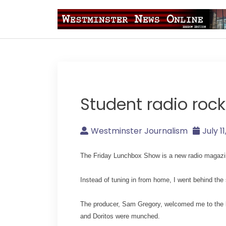
Skip
to
content
Westminster Journal
Student radio rock
Westminster Journalism
July 1
The Friday Lunchbox Show is a new radio magazin
Instead of tuning in from home, I went behind the
The producer, Sam Gregory, welcomed me to the bu
and Doritos were munched.