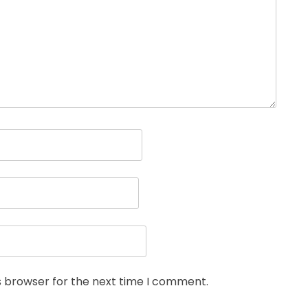
s browser for the next time I comment.