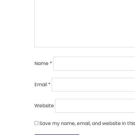
Name
*
Email
*
Website
Save my name, email, and website in thi