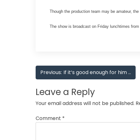
Though the production team may be amateur, the s
The show is broadcast on Friday lunchtimes from 1
Post
Previous:
If it’s good enough for him …
navigation
Leave a Reply
Your email address will not be published.
R
Comment
*