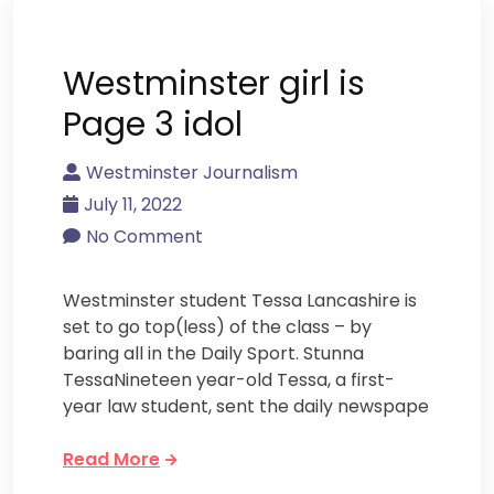
Westminster girl is
Page 3 idol
Westminster Journalism
July 11, 2022
No Comment
Westminster student Tessa Lancashire is
set to go top(less) of the class – by
baring all in the Daily Sport. Stunna
TessaNineteen year-old Tessa, a first-
year law student, sent the daily newspape
Read More