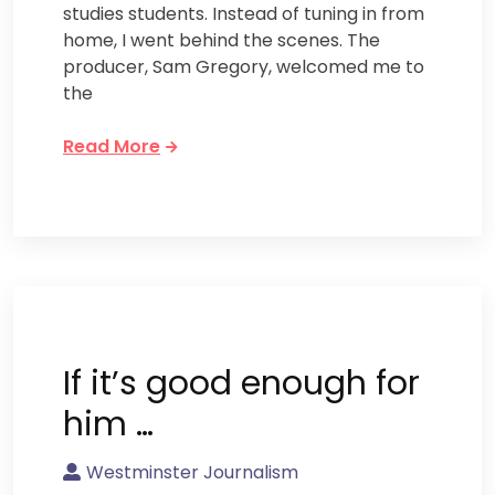
studies students. Instead of tuning in from
home, I went behind the scenes. The
producer, Sam Gregory, welcomed me to
the
Read More
If it’s good enough for
him …
Westminster Journalism