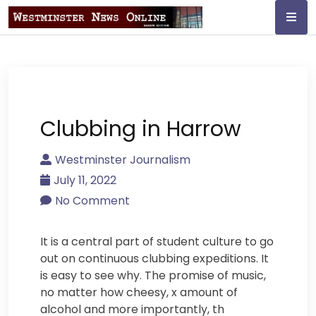
Skip
to
content
Westminster
Journalism
Clubbing in Harrow
Westminster Journalism
July 11, 2022
No Comment
It is a central part of student culture to go
out on continuous clubbing expeditions. It
is easy to see why. The promise of music,
no matter how cheesy, x amount of
alcohol and more importantly, th