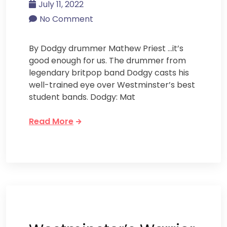
July 11, 2022
No Comment
By Dodgy drummer Mathew Priest …it’s
good enough for us. The drummer from
legendary britpop band Dodgy casts his
well-trained eye over Westminster’s best
student bands. Dodgy: Mat
Read More