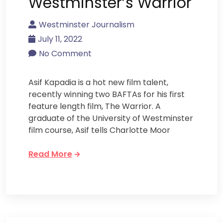
Westminster’s Warrior
Westminster Journalism
July 11, 2022
No Comment
Asif Kapadia is a hot new film talent,
recently winning two BAFTAs for his first
feature length film, The Warrior. A
graduate of the University of Westminster
film course, Asif tells Charlotte Moor
Read More