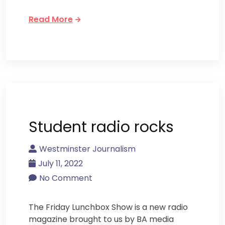
Read More
Student radio rocks
Westminster Journalism
July 11, 2022
No Comment
The Friday Lunchbox Show is a new radio
magazine brought to us by BA media